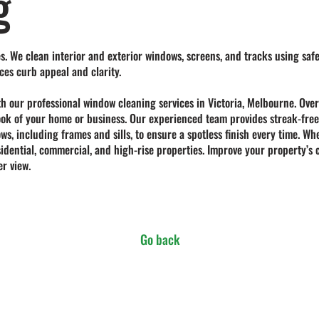
g
s. We clean interior and exterior windows, screens, and tracks using safe
ces curb appeal and clarity.
th our professional
window cleaning services in Victoria, Melbourne
. Ove
 look of your home or business. Our experienced team provides streak-free
ows, including frames and sills, to ensure a spotless finish every time.
esidential, commercial, and high-rise properties. Improve your property’
r view.
Go back