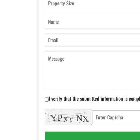
I verify that the submitted information is comp