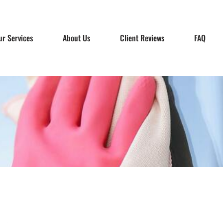
ur Services
About Us
Client Reviews
FAQ