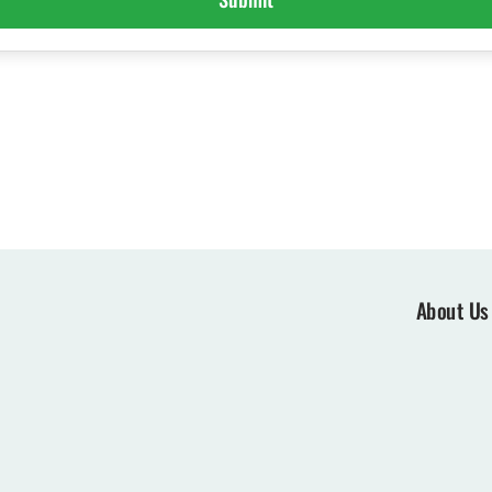
About Us