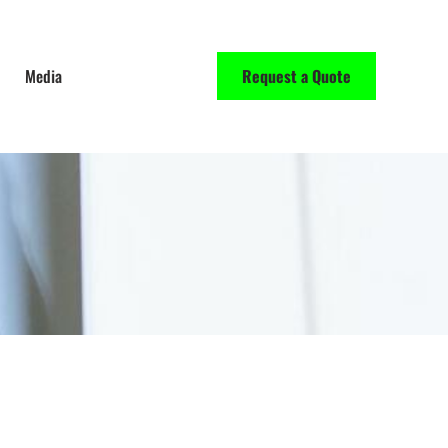
Media
Request a Quote