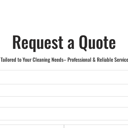
Request a Quote
ailored to Your Cleaning Needs– Professional & Reliable Service