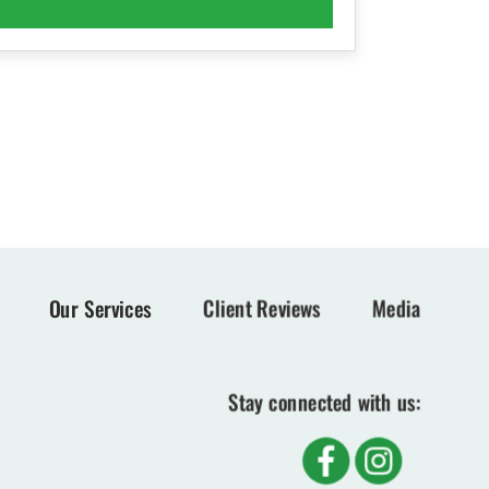
Our Services
Client Reviews
Media
Stay connected with us: