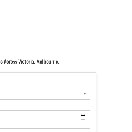
s Across Victoria, Melbourne.
▾