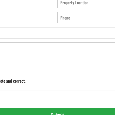
lete and correct.
Submit