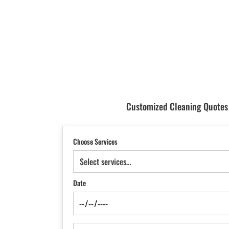
Customized Cleaning Quotes T
Choose Services
Select services…
Date