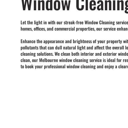
Window Cleanin
Let the light in with our streak-free Window Cleaning service
homes, offices, and commercial properties, our service enhan
Enhance the appearance and brightness of your property wi
pollutants
that can dull natural light and affect the overall
cleaning solutions. We clean both interior and exterior wind
clean, our
Melbourne window cleaning service
is ideal for r
to book your professional window cleaning and enjoy a cleare