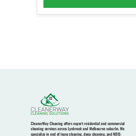
CleanerWay Cleaning offers expert residential and commercial
cleaning services across Lynbrook and Melbourne suburbs. We
specialize in end of lease cleaning, deep cleaning, and NDIS-