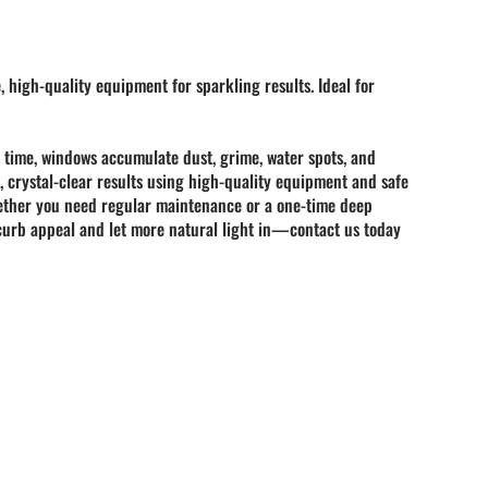
, high-quality equipment for sparkling results. Ideal for
r time, windows accumulate
dust, grime, water spots, and
, crystal-clear results using high-quality equipment and safe
 Whether you need regular maintenance or a one-time deep
s curb appeal and let more natural light in—contact us today