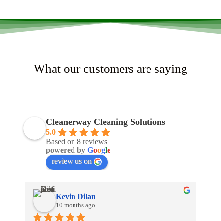
What our customers are saying
Cleanerway Cleaning Solutions
5.0
Based on 8 reviews
powered by
G
o
o
g
l
e
review us on
Kevin Dilan
10 months ago