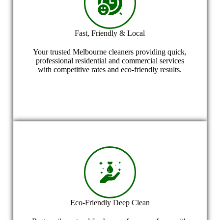
Fast, Friendly & Local
Your trusted Melbourne cleaners providing quick,
professional residential and commercial services
with competitive rates and eco-friendly results.
Eco-Friendly Deep Clean