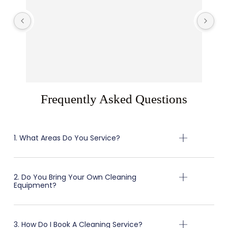
Arr
R
T
Frequently Asked Questions
1. What Areas Do You Service?
2. Do You Bring Your Own Cleaning
Equipment?
3. How Do I Book A Cleaning Service?