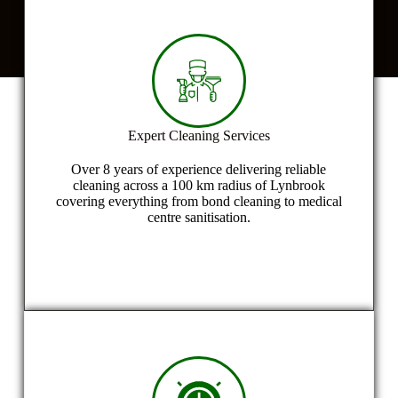
U
s
?
*
Expert Cleaning Services
Over 8 years of experience delivering reliable
cleaning across a 100 km radius of Lynbrook
covering everything from bond cleaning to medical
centre sanitisation.