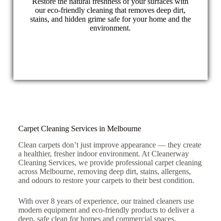
Restore the natural freshness of your surfaces with
our eco-friendly cleaning that removes deep dirt,
stains, and hidden grime safe for your home and the
environment.
Carpet Cleaning Services in Melbourne
Clean carpets don’t just improve appearance — they create
a healthier, fresher indoor environment. At Cleanerway
Cleaning Services, we provide professional carpet cleaning
across Melbourne, removing deep dirt, stains, allergens,
and odours to restore your carpets to their best condition.
With over 8 years of experience, our trained cleaners use
modern equipment and eco-friendly products to deliver a
deep, safe clean for homes and commercial spaces.