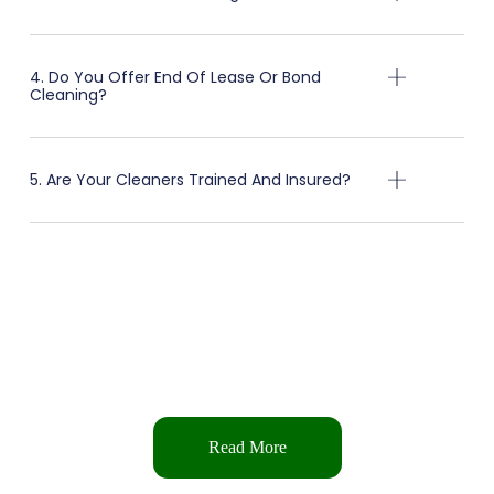
4. Do You Offer End Of Lease Or Bond
Cleaning?
5. Are Your Cleaners Trained And Insured?
Get in Touch
We’re here to help with all your cleaning needs — whether it’s a quick
question, a custom quote, or to schedule a service.
Read More