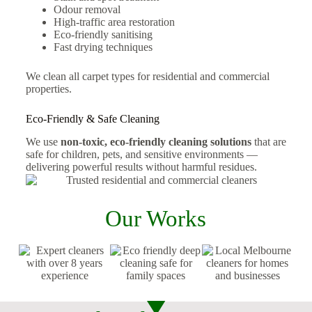
Odour removal
High-traffic area restoration
Eco-friendly sanitising
Fast drying techniques
We clean all carpet types for residential and commercial
properties.
Eco-Friendly & Safe Cleaning
We use
non-toxic, eco-friendly cleaning solutions
that are
safe for children, pets, and sensitive environments —
delivering powerful results without harmful residues.
Our Works