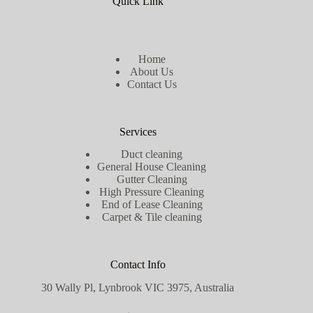
Quick Link
Home
About Us
Contact Us
Services
Duct cleaning
General House Cleaning
Gutter Cleaning
High Pressure Cleaning
End of Lease Cleaning
Carpet & Tile cleaning
Contact Info
30 Wally Pl, Lynbrook VIC 3975, Australia