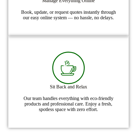
Manage Everything Online
Book, update, or request quotes instantly through
our easy online system — no hassle, no delays.
Sit Back and Relax
Our team handles everything with eco-friendly
products and professional care. Enjoy a fresh,
spotless space with zero effort.