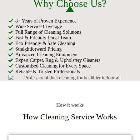
Why Choose Us?
8+ Years of Proven Experience
Wide Service Coverage
Full Range of Cleaning Solutions
Fast & Friendly Local Team
Eco-Friendly & Safe Cleaning
Straightforward Pricing
Advanced Cleaning Equipment
Expert Carpet, Rug & Upholstery Cleaners
Customised Cleaning for Every Space
Reliable & Trusted Professionals
How it works
How Cleaning Service Works​