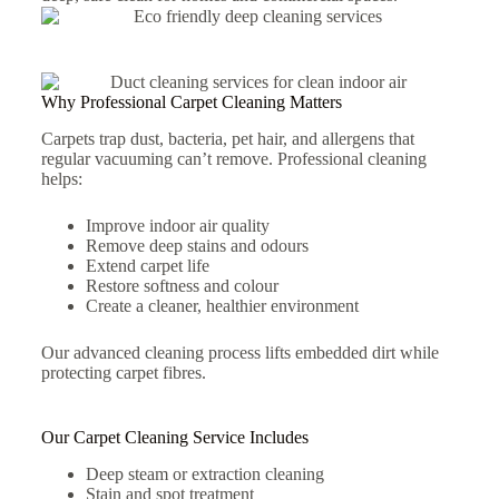
Why Professional Carpet Cleaning Matters
Carpets trap dust, bacteria, pet hair, and allergens that
regular vacuuming can’t remove. Professional cleaning
helps:
Improve indoor air quality
Remove deep stains and odours
Extend carpet life
Restore softness and colour
Create a cleaner, healthier environment
Our advanced cleaning process lifts embedded dirt while
protecting carpet fibres.
Our Carpet Cleaning Service Includes
Deep steam or extraction cleaning
Stain and spot treatment