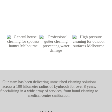
Our team has been delivering unmatched cleaning solutions
across a 100-kilometer radius of Lynbrook for over 8 years.
Specialising in a wide array of services, from bond cleaning to
medical centre sanitisation.