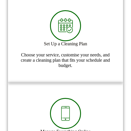
Set Up a Cleaning Plan
Choose your service, customise your needs, and
create a cleaning plan that fits your schedule and
budget.